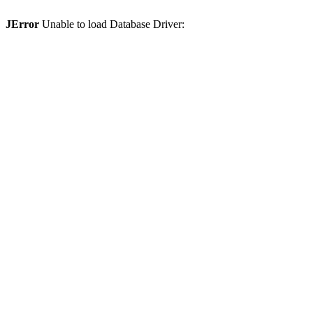
JError
Unable to load Database Driver: