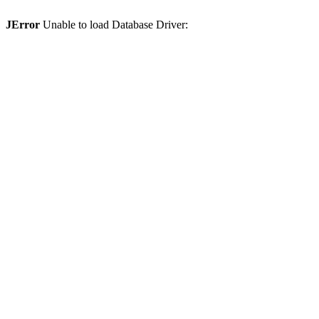
JError
Unable to load Database Driver: