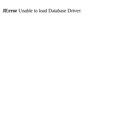
JError
Unable to load Database Driver: