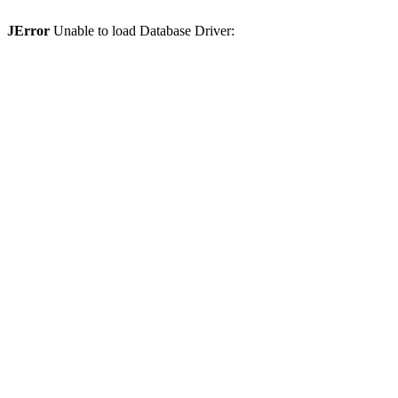
JError
Unable to load Database Driver: