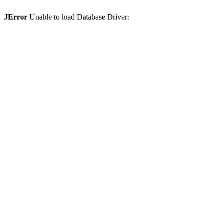
JError
Unable to load Database Driver: